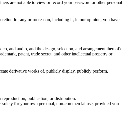
thers are not able to view or record your password or other personal
cretion for any or no reason, including if, in our opinion, you have
 video, and audio, and the design, selection, and arrangement thereof)
demark, patent, trade secret, and other intellectual property or
ate derivative works of, publicly display, publicly perform,
eproduction, publication, or distribution.
e solely for your own personal, non-commercial use, provided you