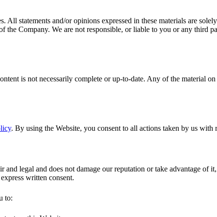
. All statements and/or opinions expressed in these materials are solely
 of the Company. We are not responsible, or liable to you or any third pa
ontent is not necessarily complete or up-to-date. Any of the material o
licy
. By using the Website, you consent to all actions taken by us with 
r and legal and does not damage our reputation or take advantage of it, 
 express written consent.
u to: