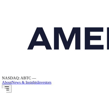
NASDAQ: ABTC
—
About
News & Insights
Investors