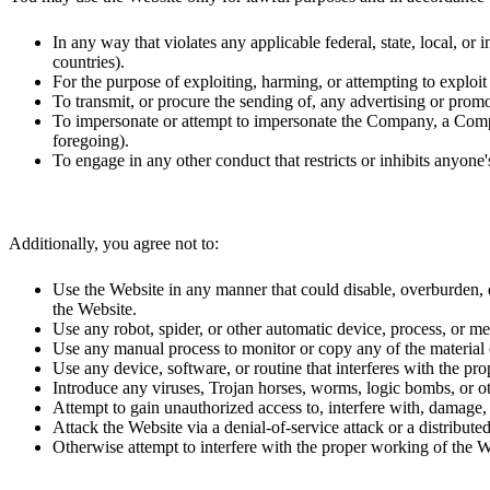
In any way that violates any applicable federal, state, local, or
countries).
For the purpose of exploiting, harming, or attempting to exploi
To transmit, or procure the sending of, any advertising or promot
To impersonate or attempt to impersonate the Company, a Compan
foregoing).
To engage in any other conduct that restricts or inhibits anyon
Additionally, you agree not to:
Use the Website in any manner that could disable, overburden, dam
the Website.
Use any robot, spider, or other automatic device, process, or m
Use any manual process to monitor or copy any of the material o
Use any device, software, or routine that interferes with the pr
Introduce any viruses, Trojan horses, worms, logic bombs, or oth
Attempt to gain unauthorized access to, interfere with, damage, 
Attack the Website via a denial-of-service attack or a distributed
Otherwise attempt to interfere with the proper working of the W