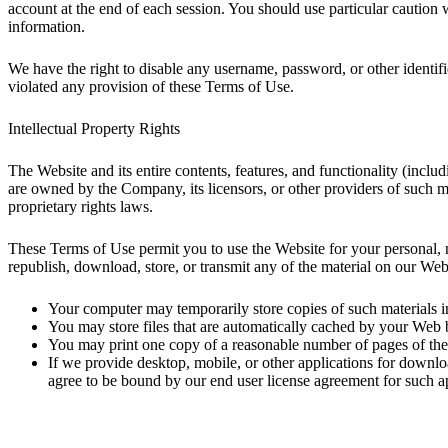
account at the end of each session. You should use particular caution
information.
We have the right to disable any username, password, or other identifi
violated any provision of these Terms of Use.
Intellectual Property Rights
The Website and its entire contents, features, and functionality (includ
are owned by the Company, its licensors, or other providers of such mat
proprietary rights laws.
These Terms of Use permit you to use the Website for your personal, n
republish, download, store, or transmit any of the material on our Web
Your computer may temporarily store copies of such materials 
You may store files that are automatically cached by your Web
You may print one copy of a reasonable number of pages of the 
If we provide desktop, mobile, or other applications for down
agree to be bound by our end user license agreement for such ap