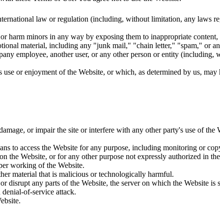
 international law or regulation (including, without limitation, any laws 
t or harm minors in any way by exposing them to inappropriate content, a
ional material, including any "junk mail," "chain letter," "spam," or any
y employee, another user, or any other person or entity (including, wi
e's use or enjoyment of the Website, or which, as determined by us, may
age, or impair the site or interfere with any other party's use of the We
eans to access the Website for any purpose, including monitoring or cop
n the Website, or for any other purpose not expressly authorized in the
oper working of the Website.
er material that is malicious or technologically harmful.
or disrupt any parts of the Website, the server on which the Website is 
 denial-of-service attack.
ebsite.