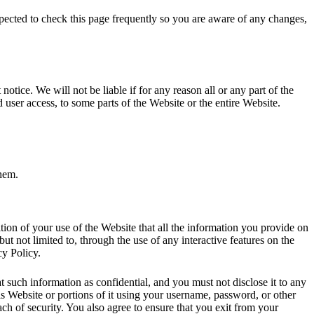
pected to check this page frequently so you are aware of any changes,
tice. We will not be liable if for any reason all or any part of the
d user access, to some parts of the Website or the entire Website.
them.
dition of your use of the Website that all the information you provide on
but not limited to, through the use of any interactive features on the
cy Policy.
t such information as confidential, and you must not disclose it to any
is Website or portions of it using your username, password, or other
ch of security. You also agree to ensure that you exit from your