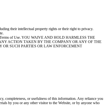
ding their intellectual property rights or their right to privacy.
te.
tion of these Terms of Use. YOU WAIVE AND HOLD HARMLESS THE
 ANY ACTION TAKEN BY THE COMPANY OR ANY OF THE
NY OR SUCH PARTIES OR LAW ENFORCEMENT
cy, completeness, or usefulness of this information. Any reliance you
terials by you or any other visitor to the Website, or by anyone who