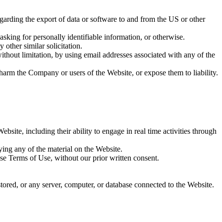
regarding the export of data or software to and from the US or other
sking for personally identifiable information, or otherwise.
 other similar solicitation.
thout limitation, by using email addresses associated with any of the
 harm the Company or users of the Website, or expose them to liability.
bsite, including their ability to engage in real time activities through
ying any of the material on the Website.
se Terms of Use, without our prior written consent.
stored, or any server, computer, or database connected to the Website.