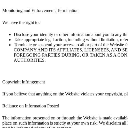
Monitoring and Enforcement; Termination
We have the right to:
Disclose your identity or other information about you to any third
Take appropriate legal action, including without limitation, refe
Terminate or suspend your access to all or part of the Web
COMPANY AND ITS AFFILIATES, LICENSEES, AND 
FOREGOING PARTIES DURING, OR TAKEN AS A CO
AUTHORITIES.
Copyright Infringement
If you believe that anything on the Website violates your copyright, 
Reliance on Information Posted
The information presented on or through the Website is made available
place on such information is strictly at your own risk. We disclaim all