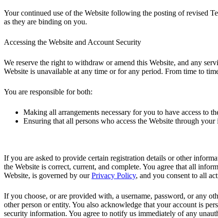
Your continued use of the Website following the posting of revised T
as they are binding on you.
Accessing the Website and Account Security
We reserve the right to withdraw or amend this Website, and any service
Website is unavailable at any time or for any period. From time to time,
You are responsible for both:
Making all arrangements necessary for you to have access to th
Ensuring that all persons who access the Website through your
If you are asked to provide certain registration details or other inform
the Website is correct, current, and complete. You agree that all inform
Website, is governed by our
Privacy Policy
, and you consent to all ac
If you choose, or are provided with, a username, password, or any othe
other person or entity. You also acknowledge that your account is pers
security information. You agree to notify us immediately of any unaut