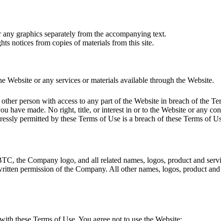
or any graphics separately from the accompanying text.
hts notices from copies of materials from this site.
e Website or any services or materials available through the Website.
other person with access to any part of the Website in breach of the Te
ou have made. No right, title, or interest in or to the Website or any con
essly permitted by these Terms of Use is a breach of these Terms of Us
 the Company logo, and all related names, logos, product and service
 written permission of the Company. All other names, logos, product and
with these Terms of Use. You agree not to use the Website: