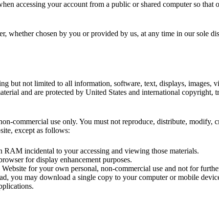
 when accessing your account from a public or shared computer so that o
er, whether chosen by you or provided by us, at any time in our sole dis
ing but not limited to all information, software, text, displays, images,
erial and are protected by United States and international copyright, tra
on-commercial use only. You must not reproduce, distribute, modify, cre
site, except as follows:
in RAM incidental to your accessing and viewing those materials.
 browser for display enhancement purposes.
Website for your own personal, non-commercial use and not for further r
load, you may download a single copy to your computer or mobile devic
plications.