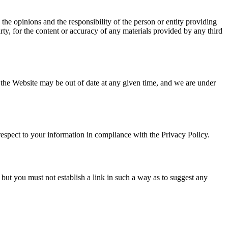
 the opinions and the responsibility of the person or entity providing
rty, for the content or accuracy of any materials provided by any third
n the Website may be out of date at any given time, and we are under
respect to your information in compliance with the Privacy Policy.
but you must not establish a link in such a way as to suggest any