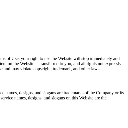
rms of Use, your right to use the Website will stop immediately and
tent on the Website is transferred to you, and all rights not expressly
e and may violate copyright, trademark, and other laws.
 names, designs, and slogans are trademarks of the Company or its
 service names, designs, and slogans on this Website are the