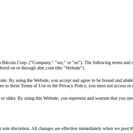
 Bitcoin Corp. ("Company," "we," or "us"). The following terms and c
ffered on or through abtc.com (the "Website”).
ebsite. By using the Website, you accept and agree to be bound and abid
ee to these Terms of Use or the Privacy Policy, you must not access or 
or older. By using this Website, you represent and warrant that you meet 
sole discretion. All changes are effective immediately when we post the