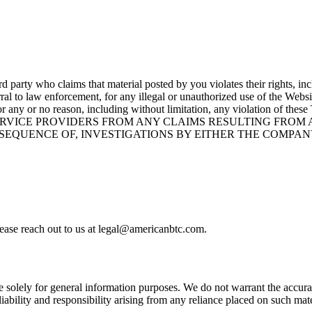
 party who claims that material posted by you violates their rights, inclu
rral to law enforcement, for any illegal or unauthorized use of the Websi
site for any or no reason, including without limitation, any viola
SERVICE PROVIDERS FROM ANY CLAIMS RESULTING FROM
NSEQUENCE OF, INVESTIGATIONS BY EITHER THE COMPA
please reach out to us at legal@americanbtc.com.
 solely for general information purposes. We do not warrant the accura
 liability and responsibility arising from any reliance placed on such ma