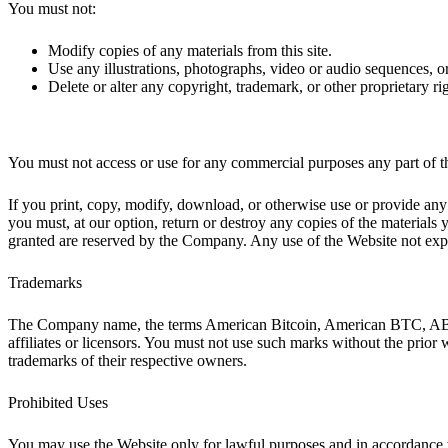
You must not:
Modify copies of any materials from this site.
Use any illustrations, photographs, video or audio sequences, 
Delete or alter any copyright, trademark, or other proprietary rig
You must not access or use for any commercial purposes any part of th
If you print, copy, modify, download, or otherwise use or provide any 
you must, at our option, return or destroy any copies of the materials y
granted are reserved by the Company. Any use of the Website not expr
Trademarks
The Company name, the terms American Bitcoin, American BTC, ABTC,
affiliates or licensors. You must not use such marks without the prior
trademarks of their respective owners.
Prohibited Uses
You may use the Website only for lawful purposes and in accordance 