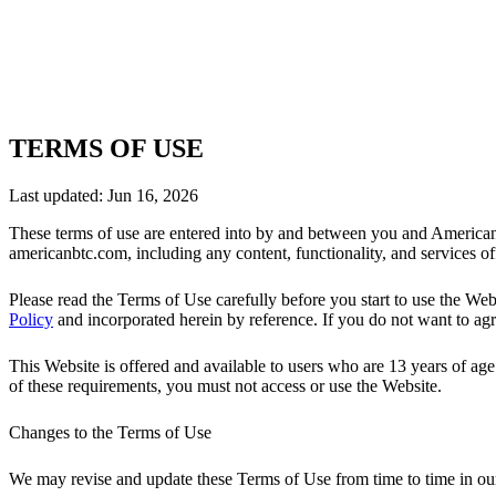
TERMS OF USE
Last updated:
Jun 16, 2026
These terms of use are entered into by and between you and American
americanbtc.com, including any content, functionality, and services o
Please read the Terms of Use carefully before you start to use the W
Policy
and incorporated herein by reference. If you do not want to agr
This Website is offered and available to users who are 13 years of age 
of these requirements, you must not access or use the Website.
Changes to the Terms of Use
We may revise and update these Terms of Use from time to time in our 