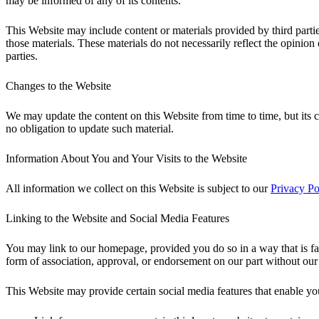
may be informed of any of its contents.
This Website may include content or materials provided by third parties
those materials. These materials do not necessarily reflect the opinion
parties.
Changes to the Website
We may update the content on this Website from time to time, but its c
no obligation to update such material.
Information About You and Your Visits to the Website
All information we collect on this Website is subject to our
Privacy Po
Linking to the Website and Social Media Features
You may link to our homepage, provided you do so in a way that is fai
form of association, approval, or endorsement on our part without our
This Website may provide certain social media features that enable yo