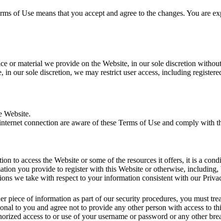
erms of Use means that you accept and agree to the changes. You are ex
 or material we provide on the Website, in our sole discretion without no
 in our sole discretion, we may restrict user access, including registere
e Website.
 internet connection are aware of these Terms of Use and comply with 
ation to access the Website or some of the resources it offers, it is a con
ation you provide to register with this Website or otherwise, including, 
tions we take with respect to your information consistent with our Priva
r piece of information as part of our security procedures, you must trea
onal to you and agree not to provide any other person with access to th
horized access to or use of your username or password or any other brea