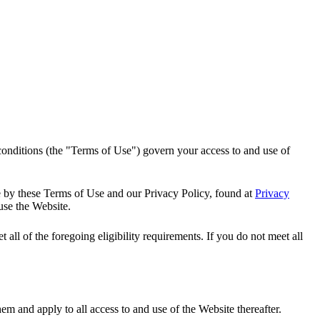
onditions (the "Terms of Use") govern your access to and use of
e by these Terms of Use and our Privacy Policy, found at
Privacy
use the Website.
all of the foregoing eligibility requirements. If you do not meet all
m and apply to all access to and use of the Website thereafter.