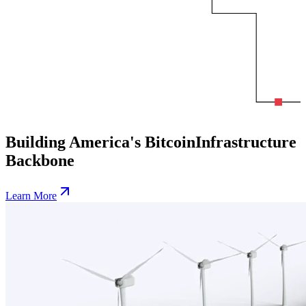
Building America's Bitcoin
Infrastructure
Backbone
Learn More