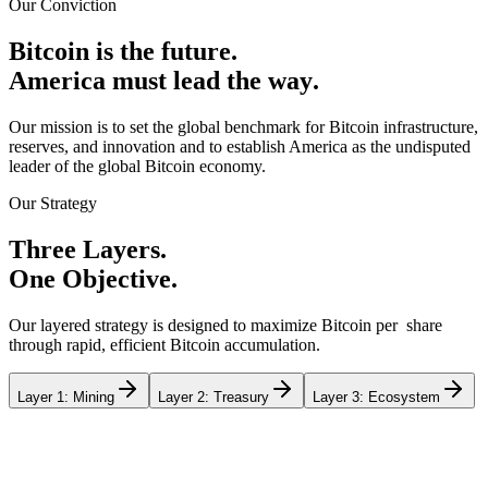
Our Conviction
B
i
t
c
o
i
n
i
s
t
h
e
f
u
t
u
r
e
.
A
m
e
r
i
c
a
m
u
s
t
l
e
a
d
t
h
e
w
a
y
.
Our mission is to set the global benchmark for Bitcoin infrastructure,
reserves, and innovation and to establish America as the undisputed
leader of the global Bitcoin economy.
Our Strategy
T
h
r
e
e
L
a
y
e
r
s
.
O
n
e
O
b
j
e
c
t
i
v
e
.
Our layered strategy is designed to maximize Bitcoin per share
through rapid, efficient Bitcoin accumulation.
Layer 1: Mining
Layer 2: Treasury
Layer 3: Ecosystem