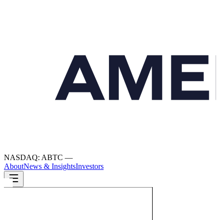
NASDAQ: ABTC
—
About
News & Insights
Investors