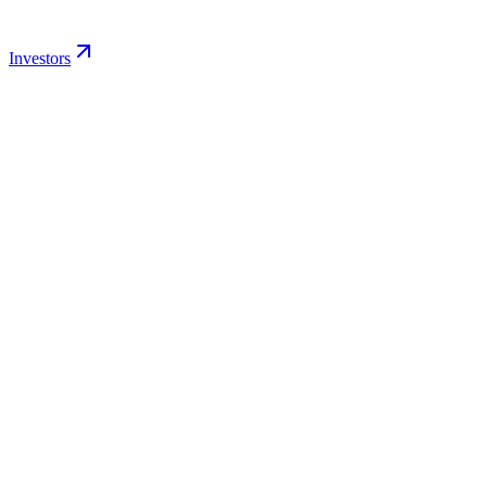
Investors