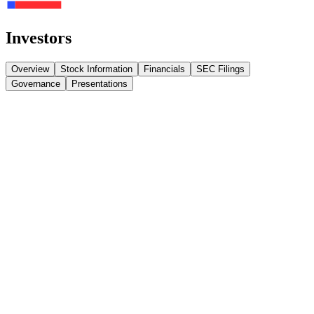
Investors
Overview
Stock Information
Financials
SEC Filings
Governance
Presentations
NASDAQ: ABTC
(Ticker)
…
% Change
…
Volume
…
Today's Open
…
FINANCIALS
All Financials
Loading filings…