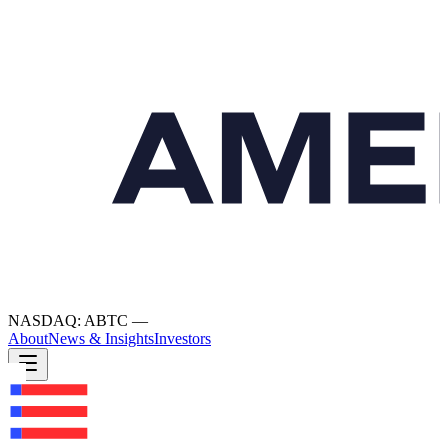
NASDAQ: ABTC
—
About
News & Insights
Investors