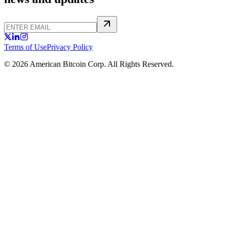
Terms of Use
Privacy Policy
© 2026 American Bitcoin Corp. All Rights Reserved.