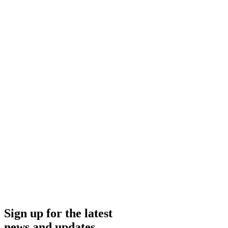
Investor Presentation
Feb 26
2026
Presentation
American Bitcoin Investor Presentation February 2026
Feb 26, 2026
Investor Presentation
Nov 14
2025
Presentation
American Bitcoin Investor Presentation November 2025
Nov 14, 2025
Sign up for the latest
news and updates