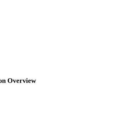
ion Overview