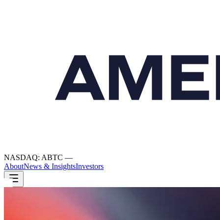
NASDAQ: ABTC
—
About
News & Insights
Investors