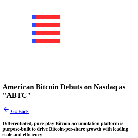
American Bitcoin Debuts on Nasdaq as
"ABTC"
Go Back
Differentiated, pure-play Bitcoin accumulation platform is
purpose-built to drive Bitcoin-per-share growth with leading
scale and efficiency