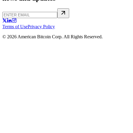
Terms of Use
Privacy Policy
© 2026 American Bitcoin Corp. All Rights Reserved.