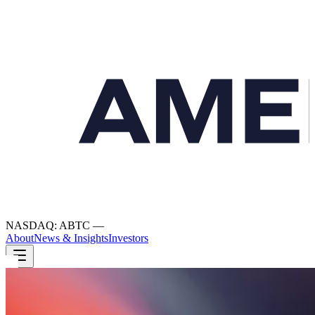
NASDAQ: ABTC
—
About
News & Insights
Investors