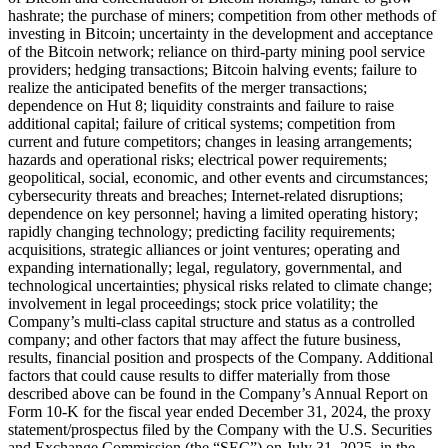
hashrate; the purchase of miners; competition from other methods of
investing in Bitcoin; uncertainty in the development and acceptance
of the Bitcoin network; reliance on third-party mining pool service
providers; hedging transactions; Bitcoin halving events; failure to
realize the anticipated benefits of the merger transactions;
dependence on Hut 8; liquidity constraints and failure to raise
additional capital; failure of critical systems; competition from
current and future competitors; changes in leasing arrangements;
hazards and operational risks; electrical power requirements;
geopolitical, social, economic, and other events and circumstances;
cybersecurity threats and breaches; Internet-related disruptions;
dependence on key personnel; having a limited operating history;
rapidly changing technology; predicting facility requirements;
acquisitions, strategic alliances or joint ventures; operating and
expanding internationally; legal, regulatory, governmental, and
technological uncertainties; physical risks related to climate change;
involvement in legal proceedings; stock price volatility; the
Company’s multi-class capital structure and status as a controlled
company; and other factors that may affect the future business,
results, financial position and prospects of the Company. Additional
factors that could cause results to differ materially from those
described above can be found in the Company’s Annual Report on
Form 10-K for the fiscal year ended December 31, 2024, the proxy
statement/prospectus filed by the Company with the U.S. Securities
and Exchange Commission (the “SEC”) on July 31, 2025, in the