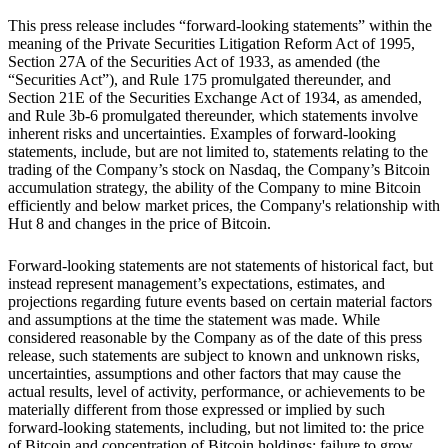
This press release includes “forward-looking statements” within the
meaning of the Private Securities Litigation Reform Act of 1995,
Section 27A of the Securities Act of 1933, as amended (the
“Securities Act”), and Rule 175 promulgated thereunder, and
Section 21E of the Securities Exchange Act of 1934, as amended,
and Rule 3b-6 promulgated thereunder, which statements involve
inherent risks and uncertainties. Examples of forward-looking
statements, include, but are not limited to, statements relating to the
trading of the Company’s stock on Nasdaq, the Company’s Bitcoin
accumulation strategy, the ability of the Company to mine Bitcoin
efficiently and below market prices, the Company's relationship with
Hut 8 and changes in the price of Bitcoin.
Forward-looking statements are not statements of historical fact, but
instead represent management’s expectations, estimates, and
projections regarding future events based on certain material factors
and assumptions at the time the statement was made. While
considered reasonable by the Company as of the date of this press
release, such statements are subject to known and unknown risks,
uncertainties, assumptions and other factors that may cause the
actual results, level of activity, performance, or achievements to be
materially different from those expressed or implied by such
forward-looking statements, including, but not limited to: the price
of Bitcoin and concentration of Bitcoin holdings; failure to grow