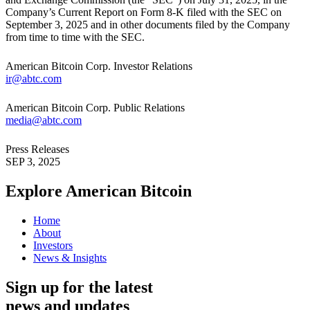
Company’s Current Report on Form 8-K filed with the SEC on
September 3, 2025 and in other documents filed by the Company
from time to time with the SEC.
American Bitcoin Corp. Investor Relations
ir@abtc.com
American Bitcoin Corp. Public Relations
media@abtc.com
Press Releases
SEP 3, 2025
Explore American
Bitcoin
Home
About
Investors
News & Insights
Sign up for the latest
news and updates