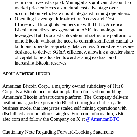
return on invested capital. Mining at a significant discount to
market price enforces a structural cost advantage over
accumulation vehicles without integrated mining operations.
Operating Leverage: Infrastructure Access and Cost
Efficiency.
Through its partnership with Hut 8, American
Bitcoin monetizes next-generation ASIC technology and
leverages Hut 8’s scaled colocation infrastructure platform to
mine Bitcoin without the need to commit significant capital to
build and operate proprietary data centers. Shared services are
designed to deliver SG&A efficiency, allowing a greater share
of capital to be allocated toward scaling exahash and
increasing Bitcoin reserves.‍
About American Bitcoin
American Bitcoin Corp., a majority-owned subsidiary of Hut 8
Corp., is a Bitcoin accumulation platform focused on building
America’s Bitcoin infrastructure platform. The Company delivers
institutional-grade exposure to Bitcoin through an industry-first
business model that integrates scaled self-mining operations with
disciplined accumulation strategies. For more information, visit
abtc.com and follow the Company on X at
@AmericanBTC
.
Cautionary Note Regarding Forward-Looking Statements