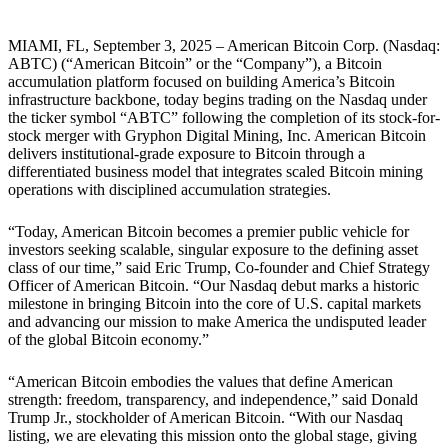
MIAMI, FL, September 3, 2025
– American Bitcoin Corp. (Nasdaq:
ABTC) (“American Bitcoin” or the “Company”), a Bitcoin
accumulation platform focused on building America’s Bitcoin
infrastructure backbone, today begins trading on the Nasdaq under
the ticker symbol “ABTC” following the completion of its stock-for-
stock merger with Gryphon Digital Mining, Inc. American Bitcoin
delivers institutional-grade exposure to Bitcoin through a
differentiated business model that integrates scaled Bitcoin mining
operations with disciplined accumulation strategies.
“Today, American Bitcoin becomes a premier public vehicle for
investors seeking scalable, singular exposure to the defining asset
class of our time,” said Eric Trump, Co-founder and Chief Strategy
Officer of American Bitcoin. “Our Nasdaq debut marks a historic
milestone in bringing Bitcoin into the core of U.S. capital markets
and advancing our mission to make America the undisputed leader
of the global Bitcoin economy.”
“American Bitcoin embodies the values that define American
strength: freedom, transparency, and independence,” said Donald
Trump Jr., stockholder of American Bitcoin. “With our Nasdaq
listing, we are elevating this mission onto the global stage, giving