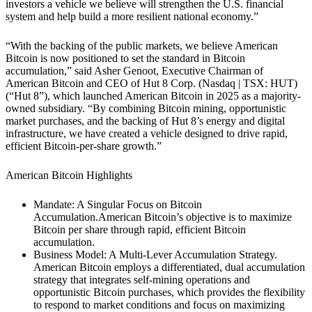
investors a vehicle we believe will strengthen the U.S. financial
system and help build a more resilient national economy.”
“With the backing of the public markets, we believe American
Bitcoin is now positioned to set the standard in Bitcoin
accumulation,” said Asher Genoot, Executive Chairman of
American Bitcoin and CEO of Hut 8 Corp. (Nasdaq | TSX: HUT)
(“Hut 8”), which launched American Bitcoin in 2025 as a majority-
owned subsidiary. “By combining Bitcoin mining, opportunistic
market purchases, and the backing of Hut 8’s energy and digital
infrastructure, we have created a vehicle designed to drive rapid,
efficient Bitcoin-per-share growth.”
American Bitcoin Highlights
Mandate: A Singular Focus on Bitcoin
Accumulation.
American Bitcoin’s objective is to maximize
Bitcoin per share through rapid, efficient Bitcoin
accumulation.
Business Model: A Multi-Lever Accumulation Strategy.
American Bitcoin employs a differentiated, dual accumulation
strategy that integrates self-mining operations and
opportunistic Bitcoin purchases, which provides the flexibility
to respond to market conditions and focus on maximizing