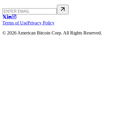
Terms of Use
Privacy Policy
© 2026 American Bitcoin Corp. All Rights Reserved.