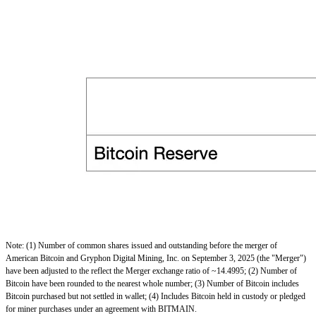
Note: (1) Number of common shares issued and outstanding before the merger of
American Bitcoin and Gryphon Digital Mining, Inc. on September 3, 2025 (the "Merger")
have been adjusted to the reflect the Merger exchange ratio of ~14.4995; (2) Number of
Bitcoin have been rounded to the nearest whole number; (3) Number of Bitcoin includes
Bitcoin purchased but not settled in wallet; (4) Includes Bitcoin held in custody or pledged
for miner purchases under an agreement with BITMAIN.