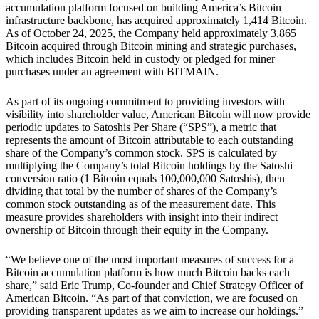
accumulation platform focused on building America’s Bitcoin
infrastructure backbone, has acquired approximately 1,414 Bitcoin.
As of October 24, 2025, the Company held approximately 3,865
Bitcoin acquired through Bitcoin mining and strategic purchases,
which includes Bitcoin held in custody or pledged for miner
purchases under an agreement with BITMAIN.
As part of its ongoing commitment to providing investors with
visibility into shareholder value, American Bitcoin will now provide
periodic updates to Satoshis Per Share (“SPS”), a metric that
represents the amount of Bitcoin attributable to each outstanding
share of the Company’s common stock. SPS is calculated by
multiplying the Company’s total Bitcoin holdings by the Satoshi
conversion ratio (1 Bitcoin equals 100,000,000 Satoshis), then
dividing that total by the number of shares of the Company’s
common stock outstanding as of the measurement date. This
measure provides shareholders with insight into their indirect
ownership of Bitcoin through their equity in the Company.
“We believe one of the most important measures of success for a
Bitcoin accumulation platform is how much Bitcoin backs each
share,” said Eric Trump, Co-founder and Chief Strategy Officer of
American Bitcoin. “As part of that conviction, we are focused on
providing transparent updates as we aim to increase our holdings.”