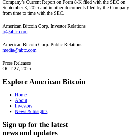
Company’s Current Report on Form 8-K filed with the SEC on
September 3, 2025 and in other documents filed by the Company
from time to time with the SEC.
American Bitcoin Corp. Investor Relations
ir@abtc.com
American Bitcoin Corp. Public Relations
media@abtc.com
Press Releases
OCT 27, 2025
Explore American
Bitcoin
Home
About
Investors
News & Insights
Sign up for the latest
news and updates