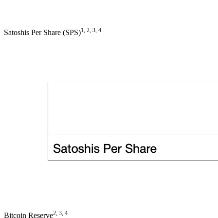
1, 2, 3, 4
Satoshis Per Share (SPS)
2, 3, 4
Bitcoin Reserve