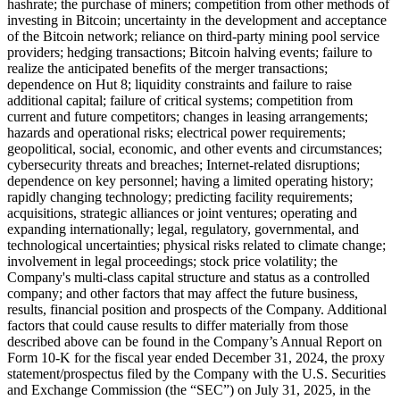
hashrate; the purchase of miners; competition from other methods of
investing in Bitcoin; uncertainty in the development and acceptance
of the Bitcoin network; reliance on third-party mining pool service
providers; hedging transactions; Bitcoin halving events; failure to
realize the anticipated benefits of the merger transactions;
dependence on Hut 8; liquidity constraints and failure to raise
additional capital; failure of critical systems; competition from
current and future competitors; changes in leasing arrangements;
hazards and operational risks; electrical power requirements;
geopolitical, social, economic, and other events and circumstances;
cybersecurity threats and breaches; Internet-related disruptions;
dependence on key personnel; having a limited operating history;
rapidly changing technology; predicting facility requirements;
acquisitions, strategic alliances or joint ventures; operating and
expanding internationally; legal, regulatory, governmental, and
technological uncertainties; physical risks related to climate change;
involvement in legal proceedings; stock price volatility; the
Company's multi-class capital structure and status as a controlled
company; and other factors that may affect the future business,
results, financial position and prospects of the Company. Additional
factors that could cause results to differ materially from those
described above can be found in the Company’s Annual Report on
Form 10-K for the fiscal year ended December 31, 2024, the proxy
statement/prospectus filed by the Company with the U.S. Securities
and Exchange Commission (the “SEC”) on July 31, 2025, in the